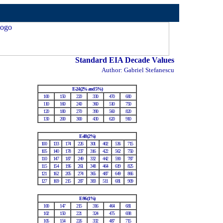
Standard EIA Decade Values
Author: Gabriel Stefanescu
E-24 (2% and 5%)
100
150
220
330
470
680
110
160
240
360
510
750
120
180
270
390
560
820
130
200
300
430
620
910
E-48 (2%)
100
133
174
226
301
402
536
715
105
140
178
237
316
422
562
750
110
147
187
249
332
442
590
787
115
154
196
261
348
464
619
825
121
162
205
274
365
487
649
866
127
169
215
287
383
511
681
909
E-96 (1%)
100
147
215
316
464
681
102
150
221
324
475
698
105
154
226
332
487
715