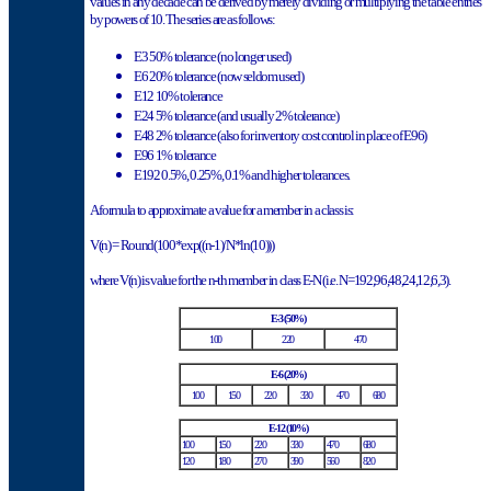
values in any decade can be derived by merely dividing or multiplying the table entries
by powers of 10.
The series are as follows:
E3 50% tolerance (no longer used)
E6 20% tolerance (now seldom used)
E12 10% tolerance
E24 5% tolerance (and usually 2% tolerance)
E48 2% tolerance (also for inventory cost control in place of E96)
E96 1% tolerance
E192 0.5%, 0.25%, 0.1% and higher tolerances.
A formula to approximate a value for a member in a class is:
V(n) = Round(100*exp((n-1)/N*ln(10)))
where V(n) is value for the n-th member in class E-N (i.e. N=192,96,48,24,12,6,3).
E-3 (50%)
100
220
470
E-6 (20%)
100
150
220
330
470
680
E-12 (10%)
100
150
220
330
470
680
120
180
270
390
560
820