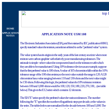
HOME
APPLICATION
APPLICATION NOTE USM 108
NOTES
The Electronic Industries Association (EIA), and then statued by IEC publication 60063,
specify standard values for resistors, sometimes referred to as the "preferred value" system.
The value system has its origins in the early years of the last century at a time when most
resistors were carbon-graphite with relatively poor manufacturing tolerances. The
rationale is simple - select values for components based on the tolerances with which
they are able to be manufactured. Using 10% tolerance devices as an example, suppose
that the first preferred value is 100 ohms. A value of 105 ohm resistor falls within the 10%
tolerance range of the 100 ohm resistor, so the next value outside the range is 120. A 120
ohm resistor has a value ranging between 110 and 130 ohms and the next value might
be 150 ohms. Following this logic, the preferred values for 10% tolerance resistors
between 100 and 1,000 ohms would be 100, 120, 150, 180, 220, 270, 330, ... (see table
below). This gives the E12 series which contains 12 elements.
The EIA "E" series specify the preferred values for various tolerances. The number
following the "E" specifies the number of logarithmic steps per decade, or the values in
the series. The tables below are normalized for the decade between 100 and 1,000. The