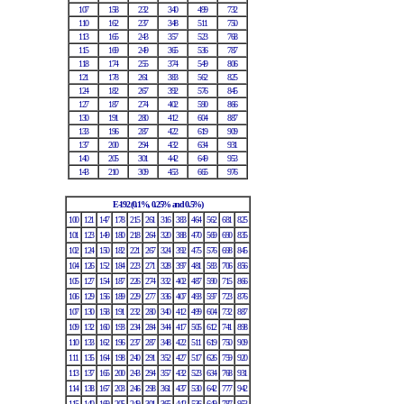
107
158
232
340
499
732
110
162
237
348
511
750
113
165
243
357
523
768
115
169
249
365
536
787
118
174
255
374
549
806
121
178
261
383
562
825
124
182
267
392
576
845
127
187
274
402
590
866
130
191
280
412
604
887
133
196
287
422
619
909
137
200
294
432
634
931
140
205
301
442
649
953
143
210
309
453
665
976
E-192 (0.1%, 0.25% and 0.5%)
100
121
147
178
215
261
316
383
464
562
681
825
101
123
149
180
218
264
320
388
470
569
690
835
102
124
150
182
221
267
324
392
475
576
698
845
104
126
152
184
223
271
328
397
481
583
706
856
105
127
154
187
226
274
332
402
487
590
715
866
106
129
156
189
229
277
336
407
493
597
723
876
107
130
158
191
232
280
340
412
499
604
732
887
109
132
160
193
234
284
344
417
505
612
741
898
110
133
162
196
237
287
348
422
511
619
750
909
111
135
164
198
240
291
352
427
517
626
759
920
113
137
165
200
243
294
357
432
523
634
768
931
114
138
167
203
246
298
361
437
530
642
777
942
115
140
169
205
249
301
365
442
536
649
787
953