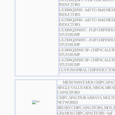
INDUCTORS
LX3000Q20NH - 1nH TO 10nH HIGH
INDUCTORS
LX2500Q20NH - 1nH TO 10nH HIGH
INDUCTORS
LX3000Q20NHFC - FLIP CHIP IN
STUD BUMP
LX2500Q20NHFC - FLIP CHIP IN
STUD BUMP
LX3000Q20NHCSP - CHIP SCALE
STUD BUMP
LX2500Q20NHCSP - CHIP SCALE
STUD BUMP
CUSTOM SPIRAL CHIP INDUCTO
MICROWAVE MOS CHIP CAPACI
SINGLE VALUE MOS, MNOS, MIS S
CAPACITORS
CHIP CAPACITOR ARRAYS, MULTI
NETWORKS
BINARY CHIP CAPACITORS, MOS, 
GHz MOS CHIP CAPACITORS <1pF