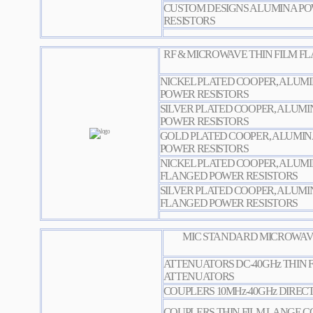
CUSTOM DESIGNS ALUMINA PO
RESISTORS
RF & MICROWAVE THIN FILM FLANG
NICKEL PLATED COOPER, ALUM
POWER RESISTORS
SILVER PLATED COOPER, ALUM
POWER RESISTORS
GOLD PLATED COOPER, ALUMI
POWER RESISTORS
NICKEL PLATED COOPER, ALUM
FLANGED POWER RESISTORS
SILVER PLATED COOPER, ALUMI
FLANGED POWER RESISTORS
MIC STANDARD MICROWAVE
ATTENUATORS DC-40GHz THIN 
ATTENUATORS
COUPLERS 10MHz-40GHz DIREC
COUPLERS THIN FILM LANGE 