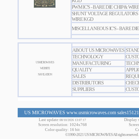
KGD
PWM IC'S - BARE DIE CHIP & WIR
SHUNT VOLTAGE REGULATORS - 
WIRE KGD
MISCELLANEOUS IC'S - BARE DIE
ABOUT US MICROWAVES
STAN
TECHNOLOGY
CUST
MANUFACTURING
TECHN
US MICROWAVES
WEBSITE
QUALITY
APPLI
NAVIGATION
SALES
REQUE
DISTRIBUTORS
CHEC
SUPPLIERS
CUSTO
US MICROWAVES www.usmicrowaves.com sales151219 a
Last update:
Display s
08/10/2026 13:07:17
Screen resolution: 1024x768
Scree
Color quality: 16 bit
Co
©1990-2021 US MICROWAVES All rights reserved. No m