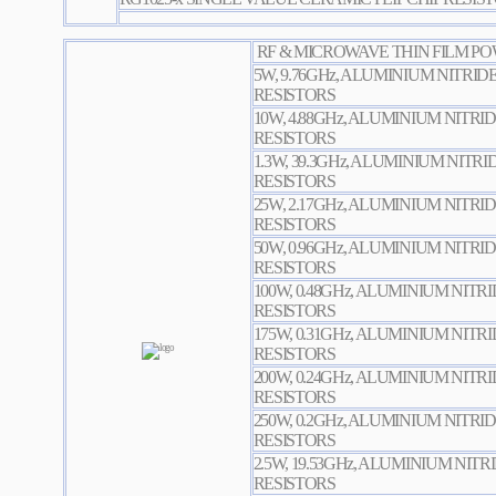
RF & MICROWAVE THIN FILM PO
5W, 9.76GHz, ALUMINIUM NITRID
RESISTORS
10W, 4.88GHz, ALUMINIUM NITRI
RESISTORS
1.3W, 39.3GHz, ALUMINIUM NITR
RESISTORS
25W, 2.17GHz, ALUMINIUM NITRI
RESISTORS
50W, 0.96GHz, ALUMINIUM NITRI
RESISTORS
100W, 0.48GHz, ALUMINIUM NITR
RESISTORS
175W, 0.31GHz, ALUMINIUM NITR
RESISTORS
200W, 0.24GHz, ALUMINIUM NITR
RESISTORS
250W, 0.2GHz, ALUMINIUM NITRI
RESISTORS
2.5W, 19.53GHz, ALUMINIUM NIT
RESISTORS