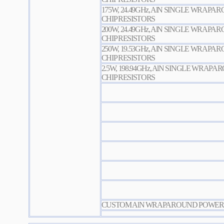
175W, 24.49GHz, AlN SINGLE WRAP
CHIP RESISTORS
200W, 24.49GHz, AlN SINGLE WRAP
CHIP RESISTORS
250W, 19.53GHz, AlN SINGLE WRAP
CHIP RESISTORS
2.5W, 198.94GHz, AlN SINGLE WRAP
CHIP RESISTORS
CUSTOM AlN WRAPAROUND POWER C