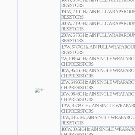
RESISTORS
150W, 7.19GHz, AlN FULL WRAPARO
RESISTORS
200W, 7.19GHz, AlN FULL WRAPARO
RESISTORS
250W, 5.75GHz, AlN FULL WRAPARO
RESISTORS
1.7W, 57.87GHz, AlN FULL WRAPARO
RESISTORS
5W, 198.94GHz, AlN SINGLE WRAPA
CHIP RESISTORS
10W, 96.46GHz, AlN SINGLE WRAPA
CHIP RESISTORS
25W, 64.96GHz, AlN SINGLE WRAPA
CHIP RESISTORS
20W, 96.46GHz, AlN SINGLE WRAPA
CHIP RESISTORS
1.3W, 397.89GHz, AlN SINGLE WRAP
CHIP RESISTORS
50W, 43.6GHz, AlN SINGLE WRAPAR
RESISTORS
100W, 30.61GHz, AlN SINGLE WRAP
CHIP RESISTORS