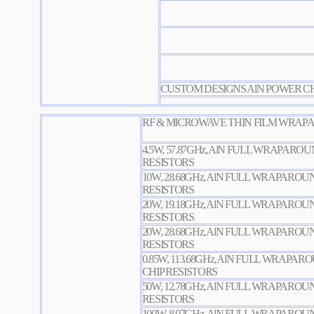
CUSTOM DESIGNS AlN POWER CH
RF & MICROWAVE THIN FILM WRAPA
4.5W, 57.87GHz, AlN FULL WRAPARO
RESISTORS
10W, 28.68GHz, AlN FULL WRAPARO
RESISTORS
20W, 19.18GHz, AlN FULL WRAPARO
RESISTORS
20W, 28.68GHz, AlN FULL WRAPARO
RESISTORS
0.85W, 113.68GHz, AlN FULL WRAPA
CHIP RESISTORS
50W, 12.78GHz, AlN FULL WRAPARO
RESISTORS
100W, 8.97GHz, AlN FULL WRAPARO