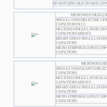
RF MATCHING SILICON MOS CAP
MICROWAVE HIGH Q SI
SINGLE LAYER DIELECTRIC CER
CAPACITORS SLCC
MULTI PAD SINGLE LAYER CERA
CAPACITORS ARRAYS
BINARY ARRAY SINGLE LAYER 
CAPACITORS
MICRO STRIP HIGH Q SPLIT-CHI
CAPACITORS
MICROWAVE HIG
SINGLE LAYER QUARTZ DIELEC
CAPACITORS
MULTI PAD SINGLE LAYER QUA
CAPACITORS ARRAYS
BINARY ARRAY SINGLE LAYER 
CAPACITORS
MICRO STRIP HIGH Q SPLIT-CHI
CAPACITORS