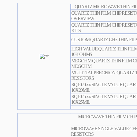
QUARTZ MICROWAVE THIN FILM
QUARTZ THIN FILM CHIP RESIST
OVERVIEW
QUARTZ THIN FILM CHIP RESIST
KITS
CUSTOM QUARTZ GHz THIN FILM
HIGH VALUE QUARTZ THIN FILM 
10K OHMS
MEGOHM QUARTZ THIN FILM CHI
MEGOHM
MULTI TAP PRECISION QUARTZ T
RESISTORS
RQ1020-xx SINGLE VALUE QUART
10X20MIL
RQ1025-xx SINGLE VALUE QUART
10X25MIL
MICROWAVE THIN FILM CHIP
MICROWAVE SINGLE VALUE CER
RESISTORS