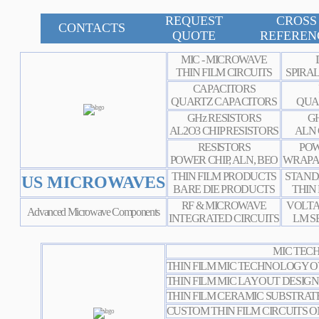
REQUEST
CROSS
CONTACTS
QUOTE
REFEREN
MIC - MICROWAVE
THIN FILM CIRCUITS
SPIRA
CAPACITORS
QUARTZ CAPACITORS
QUA
GHz RESISTORS
GH
AL2O3 CHIP RESISTORS
ALN 
RESISTORS
POW
POWER CHIP, ALN, BEO
WRAPA
THIN FILM PRODUCTS
STAND
US MICROWAVES
BARE DIE PRODUCTS
THIN
RF & MICROWAVE
VOLTA
Advanced Microwave Components
INTEGRATED CIRCUITS
LM S
MIC TECH
THIN FILM MIC TECHNOLOGY 
THIN FILM MIC LAYOUT
DESIGN
THIN FILM CERAMIC SUBSTRATE
CUSTOM THIN FILM CIRCUITS O