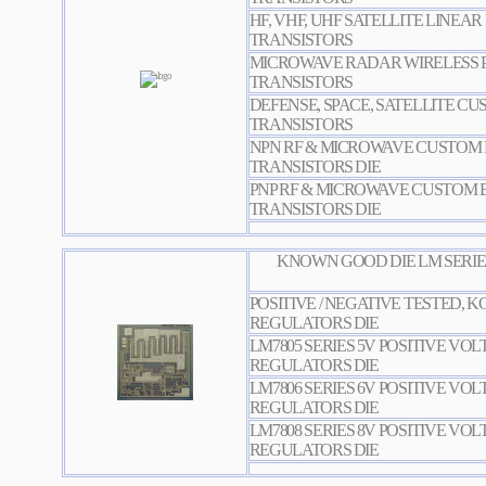
HF, VHF, UHF SATELLITE LINEA
TRANSISTORS
MICROWAVE RADAR WIRELESS
TRANSISTOR
S
DEFENSE, SPACE, SATELLITE C
TRANSISTORS
NPN RF & MICROWAVE CUSTOM 
TRANSISTORS DIE
PNP RF & MICROWAVE CUSTOM 
TRANSISTORS DIE
KNOWN GOOD DIE LM SERIE
POSITIVE / NEGATIVE TESTED, 
REGULATORS DIE
LM7805 SERIES 5V POSITIVE VO
REGULATORS DIE
LM7806 SERIES 6V POSITIVE VO
REGULATORS DIE
LM7808 SERIES 8V POSITIVE VO
REGULATORS DIE