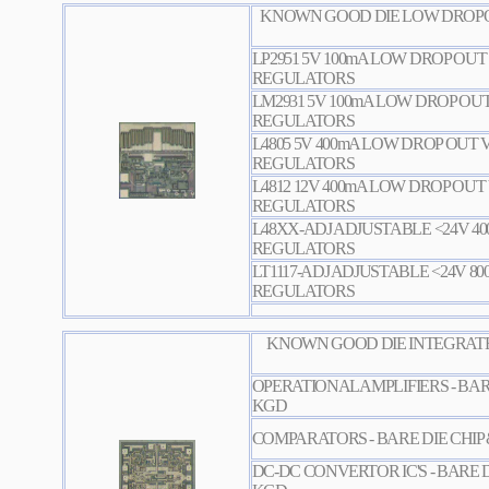
KNOWN GOOD DIE LOW DROPO
LP2951 5V 100mA LOW DROP OU
REGULATORS
LM2931 5V 100mA LOW DROP OU
REGULATORS
L4805 5V 400mA LOW DROP OUT
REGULATORS
L4812 12V 400mA LOW DROP OU
REGULATORS
L48XX-ADJ ADJUSTABLE <24V 4
REGULATORS
LT1117-ADJ ADJUSTABLE <24V 8
REGULATORS
KNOWN GOOD DIE INTEGRATE
OPERATIONAL AMPLIFIERS - BAR
KGD
COMPARATORS - BARE DIE CHIP
DC-DC CONVERTOR IC'S - BARE D