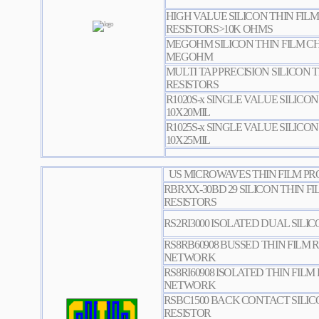
HIGH VALUE SILICON THIN FILM
RESISTORS>10K OHMS
MEGOHM SILICON THIN FILM CHI
MEGOHM
MULTI TAP PRECISION SILICON T
RESISTORS
R1020S-x SINGLE VALUE SILICON
10X20MIL
R1025S-x SINGLE VALUE SILICON
10X25MIL
US MICROWAVES THIN FILM PR
RBRXX-30BD 29 SILICON THIN FI
RESISTORS
RS2RI3000 ISOLATED DUAL SILI
RS8RB60908 BUSSED THIN FILM 
NETWORK
RS8RI60908 ISOLATED THIN FILM
NETWORK
RSBC1500 BACK CONTACT SILIC
RESISTOR