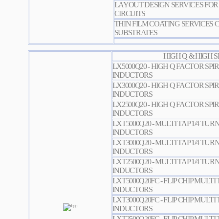
LAYOUT DESIGN SERVICES FOR 
CIRCUITS
THIN FILM COATING SERVICES 
SUBSTRATES
HIGH Q & HIGH 
LX5000Q20 - HIGH Q FACTOR SPI
INDUCTORS
LX3000Q20 - HIGH Q FACTOR SPI
INDUCTORS
LX2500Q20 - HIGH Q FACTOR SPI
INDUCTORS
LXT5000Q20 - MULTI TAP 1/4 TUR
INDUCTORS
LXT3000Q20 - MULTI TAP 1/4 TUR
INDUCTORS
LXT2500Q20 - MULTI TAP 1/4 TUR
INDUCTORS
LXT5000Q20FC - FLIP CHIP MULTI 
INDUCTORS
LXT3000Q20FC - FLIP CHIP MULTI 
INDUCTORS
LXT2500Q20FC - FLIP CHIP MULTI 