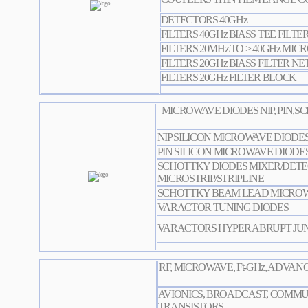
DETECTORS 40GHz
FILTERS 40GHz BIASS TEE FILTE
FILTERS 20MHz TO > 40GHz MICR
FILTERS 20GHz BIASS FILTER 
FILTERS 20GHz FILTER BLOCK
MICROWAVE DIODES NIP, PIN,
NIP SILICON MICROWAVE DIODE
PIN SILICON MICROWAVE DIODE
SCHOTTKY DIODES MIXER/DET
MICROSTRIP/STRIPLINE
SCHOTTKY BEAM LEAD MICROW
VARACTOR TUNING DIODES
VARACTORS HYPER ABRUPT JU
RF, MICROWAVE, Ft-GHz, ADVA
AVIONICS, BROADCAST, COMMU
TRANSISTORS