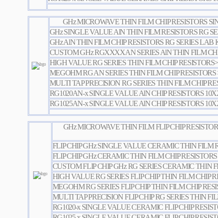
GHz MICROWAVE THIN FILM CHIP RESISTORS S
GHz SINGLE VALUE AlN THIN FILM RESISTORS RG SE
GHz AlN THIN FILM CHIP RESISTORS RG SERIES LAB 
CUSTOM GHz RGXXXXAN SERIES AlN THIN FILM CHI
HIGH VALUE RG SERIES THIN FILM CHIP RESISTORS
MEGOHM RG AN SERIES THIN FILM CHIP RESISTOR
MULTI TAP PRECISION RG SERIES THIN FILM CHIP R
RG1020AN-x SINGLE VALUE AlN CHIP RESISTORS 10X
RG1025AN-x SINGLE VALUE AlN CHIP RESISTORS 10X
GHz MICROWAVE THIN FILM FLIP CHIP RESISTO
FLIP CHIP GHz SINGLE VALUE CERAMIC THIN FILM 
FLIP CHIP GHz CERAMIC THIN FILM CHIP RESISTORS
CUSTOM FLIP CHIP GHz RG SERIES CERAMIC THIN F
HIGH VALUE RG SERIES FLIP CHIP THIN FILM CHIP
MEGOHM RG SERIES FLIP CHIP THIN FILM CHIP RE
MULTI TAP PRECISION FLIP CHIP RG SERIES THIN FI
RG1020-x SINGLE VALUE CERAMIC FLIP CHIP RESIS
RG1025-x SINGLE VALUE CERAMIC FLIP CHIP RESIS