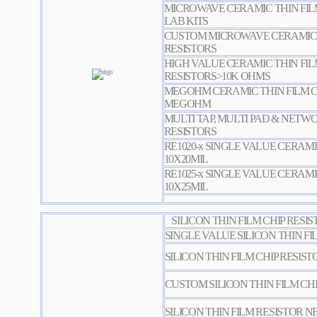
MICROWAVE CERAMIC THIN FILM
LAB KITS
CUSTOM MICROWAVE CERAMIC T
RESISTORS
HIGH VALUE CERAMIC THIN FIL
RESISTORS>10K OHMS
MEGOHM CERAMIC THIN FILM CH
MEGOHM
MULTI TAP, MULTI PAD & NETW
RESISTORS
RE1020-x SINGLE VALUE CERAMI
10X20MIL
RE1025-x SINGLE VALUE CERAMI
10X25MIL
SILICON THIN FILM CHIP RESI
SINGLE VALUE SILICON THIN FI
SILICON THIN FILM CHIP RESIST
CUSTOM SILICON THIN FILM CHI
SILICON THIN FILM RESISTOR 