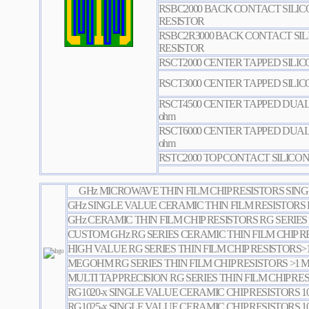
RSBC2000 BACK CONTACT SILIC
RESISTOR
RSBC2R3000 BACK CONTACT SI
RESISTOR
RSCT2000 CENTER TAPPED SILI
RSCT3000 CENTER TAPPED SILI
RSCT4500 CENTER TAPPED DUAL
ohm
RSCT6000 CENTER TAPPED DUAL
ohm
RSTC2000 TOP CONTACT SILICON
GHz MICROWAVE THIN FILM CHIP RESISTORS SING
GHz SINGLE VALUE CERAMIC THIN FILM RESISTORS 
GHz CERAMIC THIN FILM CHIP RESISTORS RG SERIES
CUSTOM GHz RG SERIES CERAMIC THIN FILM CHIP R
HIGH VALUE RG SERIES THIN FILM CHIP RESISTORS
MEGOHM RG SERIES THIN FILM CHIP RESISTORS >1
MULTI TAP PRECISION RG SERIES THIN FILM CHIP RE
RG1020-x SINGLE VALUE CERAMIC CHIP RESISTORS 1
RG1025-x SINGLE VALUE CERAMIC CHIP RESISTORS 1