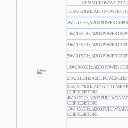
RF & MICROWAVE THIN 
1.25W, 6.23GHz, Al2O3 POWER CH
5W, 1.56GHz, Al2O3 POWER CHIP
10W, 0.78GHz, Al2O3 POWER CHIP
20W, 0.35GHz, Al2O3 POWER CHIP
50W, 0.15GHz, Al2O3 POWER CHIP
100W, 0.08GHz, Al2O3 POWER CHI
2.5W, 3.11GHz, Al2O3 POWER CHI
0.8W, 18.29GHz, Al2O3 FULL W
CHIP RESISTORS
4W, 9.17GHz, Al2O3 FULL WRA
CHIP RESISTORS
10W, 4.58GHz, Al2O3 FULL WR
CHIP RESISTORS