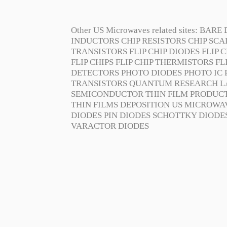
Other US Microwaves related sites:
BARE 
INDUCTORS
CHIP RESISTORS
CHIP SC
TRANSISTORS
FLIP CHIP DIODES
FLIP C
FLIP CHIPS
FLIP CHIP THERMISTORS
FL
DETECTORS
PHOTO DIODES
PHOTO IC
TRANSISTORS
QUANTUM RESEARCH L
SEMICONDUCTOR
THIN FILM PRODUC
THIN FILMS DEPOSITION
US MICROWA
DIODES
PIN DIODES
SCHOTTKY DIODE
VARACTOR DIODES